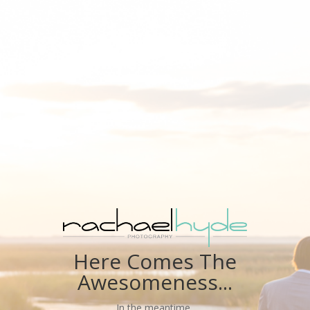
Here Comes The
Awesomeness...
In the meantime,