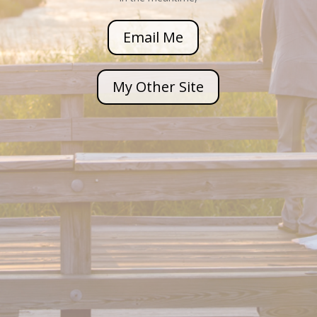
Email Me
My Other Site